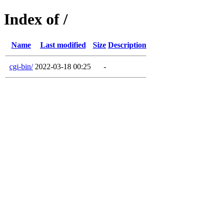
Index of /
Name
Last modified
Size
Description
cgi-bin/
2022-03-18 00:25
-